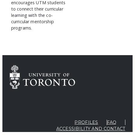
encourages UTM students
to connect their curricular
learning with the co-
curricular mentorship
programs.
PROFILES
FAQ
ACCESSIBILITY AND CONTACT