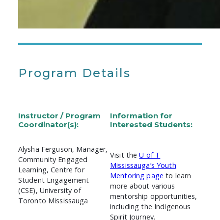
Program Details
Instructor / Program
Information for
Coordinator(s):
Interested Students:
Alysha Ferguson, Manager,
Visit the
U of T
Community Engaged
Mississauga’s Youth
Learning, Centre for
Mentoring page
to learn
Student Engagement
more about various
(CSE), University of
mentorship opportunities,
Toronto Mississauga
including the Indigenous
Spirit Journey.