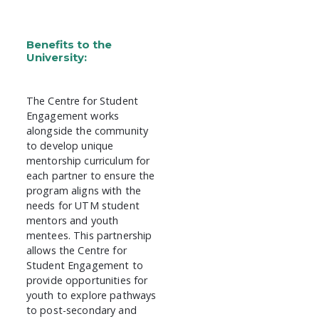
Benefits to the
University:
The Centre for Student
Engagement works
alongside the community
to develop unique
mentorship curriculum for
each partner to ensure the
program aligns with the
needs for UTM student
mentors and youth
mentees. This partnership
allows the Centre for
Student Engagement to
provide opportunities for
youth to explore pathways
to post-secondary and