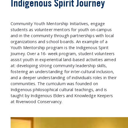
Indigenous Spirit Journey
Community Youth Mentorship Initiatives, engage
students as volunteer mentors for youth on-campus
and in the community through partnerships with local
organizations and school boards. An example of a
Youth Mentorship program is the Indigenous Spirit
Journey. Over a 16- week program, student volunteers
assist youth in experiential land-based activities aimed
at: developing strong community leadership skills,
fostering an understanding for inter-cultural inclusion,
and a deeper understanding of individuals roles in their
communities. The curriculum was founded on
Indigenous philosophical cultural teachings, and is
taught by Indigenous Elders and Knowledge Keepers
at Riverwood Conservancy.