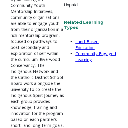
Unpaid
Community Youth
Mentorship Initiatives,
community organizations
Related Learning
are able to engage youth
Types
from their organization in a
rich mentorship program,
focused on pathways to
Land-Based
post-secondary and
Education
exploration of self within
Community-Engaged
the curriculum. Riverwood
Learning
Conservancy, The
Indigenous Network and
the Catholic District School
Board work alongside the
university to co-create the
Indigenous Spirit Journey as
each group provides
knowledge, training and
innovation for the program
based on each partner’s
short- and long-term goals.