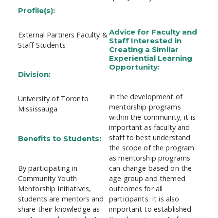
Profile(s):
Advice for Faculty and
External Partners Faculty &
Staff Interested in
Staff Students
Creating a Similar
Experiential Learning
Opportunity:
Division:
In the development of
University of Toronto
mentorship programs
Mississauga
within the community, it is
important as faculty and
staff to best understand
Benefits to Students:
the scope of the program
as mentorship programs
By participating in
can change based on the
Community Youth
age group and themed
Mentorship Initiatives,
outcomes for all
students are mentors and
participants. It is also
share their knowledge as
important to established