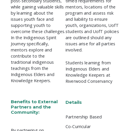
post-secondary students,
timed requirements for
while gaining valuable skills
mentors, locations of the
by learning about the
program and assess risk
issues youth face and
and liability to ensure
supporting youth to
youth, organizations, UofT
overcome these challenges.
students and UofT policies
In the Indigenous Spirit
are outlined should any
Journey specifically,
issues arise for all parties
mentors explore and
involved.
contribute to the
traditional indigenous
Students learning from
teachings from the
Indigenous Elders and
Indigenous Elders and
Knowledge Keepers at
Knowledge Keepers.
Riverwood Conservancy
Benefits to External
Details
Partners and the
Community:
Partnership Based
Co-Curricular
By partnering on