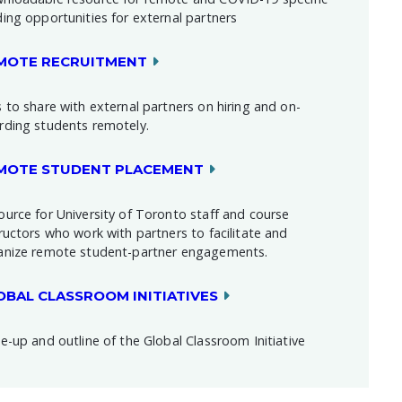
ding opportunities for external partners
MOTE RECRUITMENT
 to share with external partners on hiring and on-
rding students remotely.
MOTE STUDENT PLACEMENT
ource for University of Toronto staff and course
ructors who work with partners to facilitate and
anize remote student-partner engagements.
OBAL CLASSROOM INITIATIVES
e-up and outline of the Global Classroom Initiative