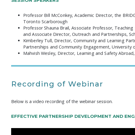
SESSION SPEAKERS
Professor Bill McConkey, Academic Director, the BRI
Toronto Scarborough
Professor Shauna Brail, Associate Professor, Teaching
and Associate Director, Outreach and Partnerships, Scho
Kimberley Tull, Director, Community and Learning Partne
Partnerships and Community Engagement, University 
Mahvish Wesley, Director, Learning and Safety Abroad, 
Recording of Webinar
Below is a video recording of the webinar session.
EFFECTIVE PARTNERSHIP DEVELOPMENT AND EN