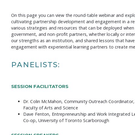
On this page you can view the round-table webinar and explo
cultivating partnership development and engagement in a re
various strategies and resources that can be deployed when
government, and non-profit partners, whether locally or inte
our strengths as an institution, and shared lessons that ha
engagement with experiential learning partners to create m
PANELISTS:
SESSION FACILITATORS
Dr. Colin McMahon, Community Outreach Coordinator, 
Faculty of Arts and Science
Dave Fenton, Entrepreneurship and Work Integrated 
Co-op, University of Toronto Scarborough