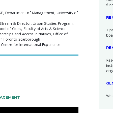
fun
DGE, Department of Management, University of
RE
 Stream & Director, Urban Studies Program,
ol of Cities, Faculty of Arts & Science
Tips
rships and Access Initiatives, Office of
boa
of Toronto Scarborough
Centre for International Experience
RE
Res
inst
org
GL
Writ
GAGEMENT