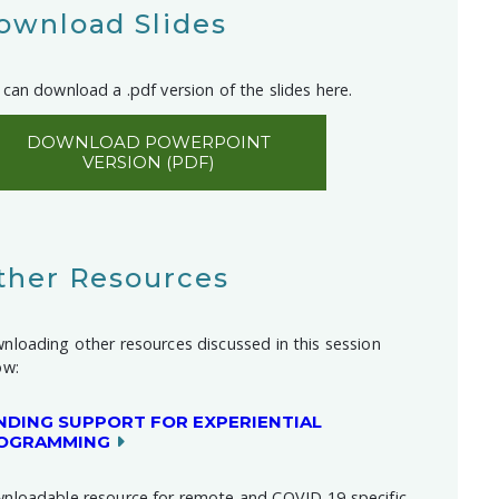
ownload Slides
can download a .pdf version of the slides here.
DOWNLOAD POWERPOINT
VERSION (PDF)
ther Resources
nloading other resources discussed in this session
ow:
NDING SUPPORT FOR EXPERIENTIAL
OGRAMMING
nloadable resource for remote and COVID-19 specific