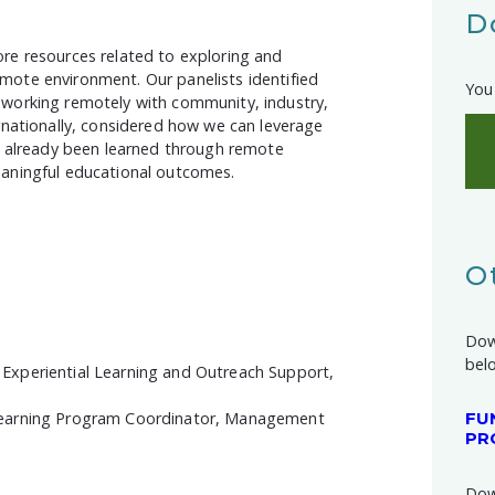
D
re resources related to exploring and
mote environment. Our panelists identified
You 
 working remotely with community, industry,
rnationally, considered how we can leverage
ve already been learned through remote
eaningful educational outcomes.
O
Dow
bel
Experiential Learning and Outreach Support,
Learning Program Coordinator, Management
FU
PR
Dow