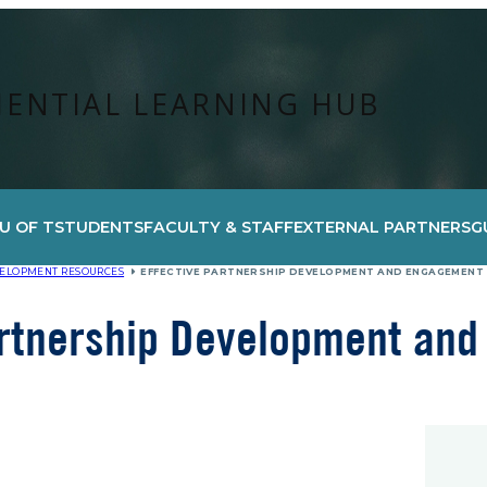
IENTIAL LEARNING HUB
U OF T
STUDENTS
FACULTY & STAFF
EXTERNAL PARTNERS
G
VELOPMENT RESOURCES
EFFECTIVE PARTNERSHIP DEVELOPMENT AND ENGAGEMENT
artnership Development an