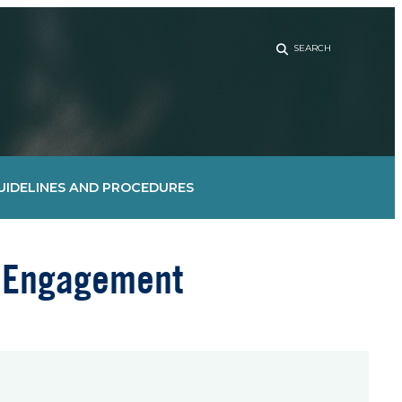
Sear
UIDELINES AND PROCEDURES
d Engagement