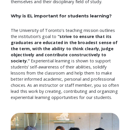
themselves and their disciplinary field of study.
Why is EL important for students learning?
The University of Toronto’s teaching mission outlines
the institution’s goal to
“strive to ensure that its
graduates are educated in the broadest sense of
the term, with the ability to think clearly, judge
objectively and contribute constructively to
society.”
Experiential learning is shown to support
students’ self-awareness of their abilities, solidify
lessons from the classroom and help them to make
better informed academic, personal and professional
choices. As an instructor or staff member, you so often
lead this work by creating, contributing and organizing
experiential learning opportunities for our students.