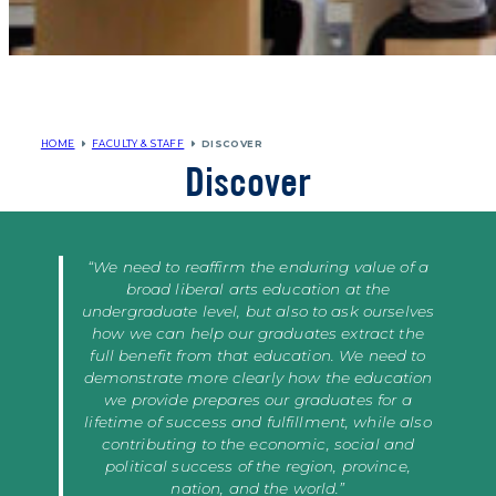
HOME
FACULTY & STAFF
DISCOVER
Discover
“We need to reaffirm the enduring value of a
broad liberal arts education at the
undergraduate level, but also to ask ourselves
how we can help our graduates extract the
full benefit from that education. We need to
demonstrate more clearly how the education
we provide prepares our graduates for a
lifetime of success and fulfillment, while also
contributing to the economic, social and
political success of the region, province,
nation, and the world.”