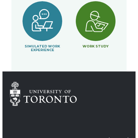
SIMULATED WORK
WORK STUDY
EXPERIENCE