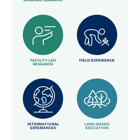
ENGAGED LEARNING
FACULTY-LED
FIELD EXPERIENCE
RESEARCH
INTERNATIONAL
LAND-BASED
EXPERIENCES
EDUCATION