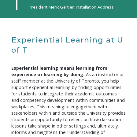
President Meric Gertler, Installation Address
Experiential Learning at U
of T
Experiential learning means learning from
experience or learning by doing.
As an instructor or
staff member at the University of Toronto, you help
support experiential learning by finding opportunities
for students to integrate their academic outcomes
and competency development within communities and
workplaces. This meaningful engagement with
stakeholders within and outside the University provides
students an opportunity to reflect on how classroom
lessons take shape in other settings and, ultimately,
informs and heightens their understanding of