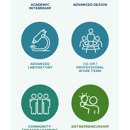
ACADEMIC
ADVANCED DESIGN
INTERNSHIP
ADVANCED
CO-OP /
LABORATORY
PROFESSIONAL
WORK TERM
COMMUNITY-
ENTREPRENEURSHIP