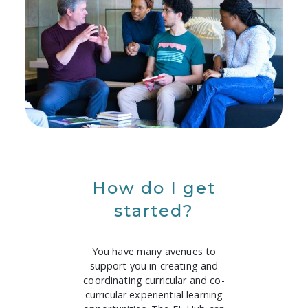
How do I get
started?
You have many avenues to
support you in creating and
coordinating curricular and co-
curricular experiential learning