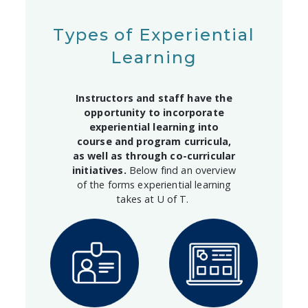
Types of Experiential
Learning
Instructors and staff have the
opportunity to incorporate
experiential learning into
course and program curricula,
as well as through co-curricular
initiatives.
Below find an overview
of the forms experiential learning
takes at U of T.