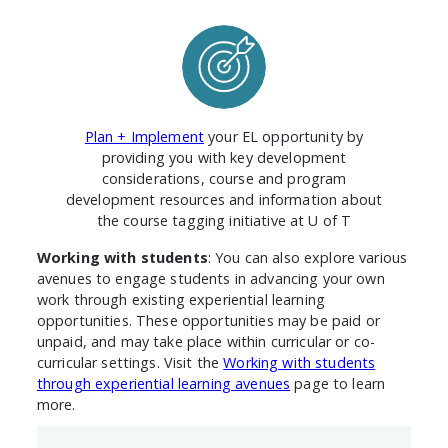
Plan + Implement
your EL opportunity by
providing you with key development
considerations, course and program
development resources and information about
the course tagging initiative at U of T
Working with students
: You can also explore various
avenues to engage students in advancing your own
work through existing experiential learning
opportunities. These opportunities may be paid or
unpaid, and may take place within curricular or co-
curricular settings. Visit the
Working with students
through experiential learning avenues
page to learn
more.