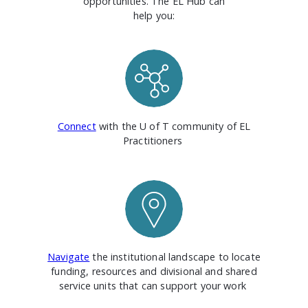
opportunities. The EL Hub can
help you:
Connect
with the U of T community of EL
Practitioners
Navigate
the institutional landscape to locate
funding, resources and divisional and shared
service units that can support your work