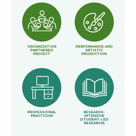
ORGANIZATION
PERFORMANCE AND
PARTNERED
ARTISTIC
PROJECT
PRODUCTION
PROFESSIONAL
RESEARCH-
PRACTICUM
INTENSIVE
(STUDENT-LED
RESEARCH)