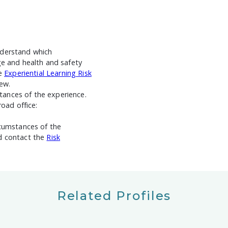
nderstand which
ge and health and safety
he
Experiential Learning Risk
ew.
ances of the experience.
road office:
rcumstances of the
ld contact the
Risk
Related Profiles