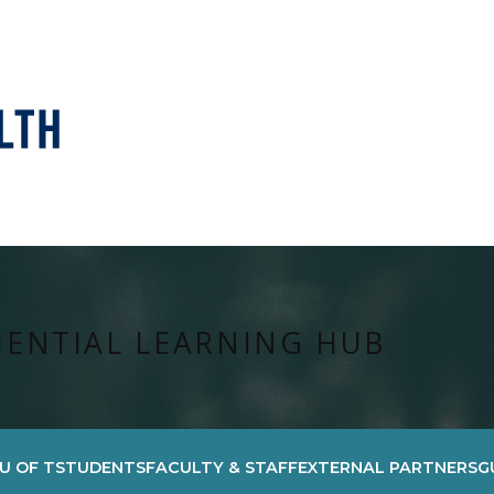
IENTIAL LEARNING HUB
U OF T
STUDENTS
FACULTY & STAFF
EXTERNAL PARTNERS
G