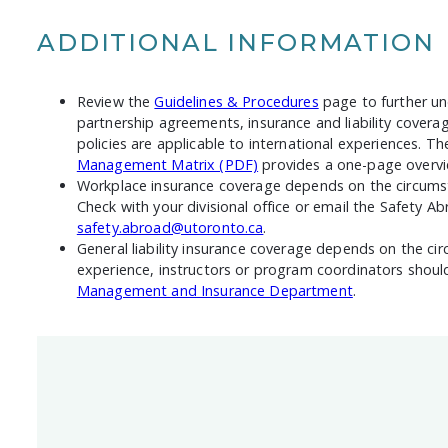
ADDITIONAL INFORMATION
Review the
Guidelines & Procedures
page to further u
partnership agreements, insurance and liability covera
policies are applicable to international experiences. T
Management Matrix (PDF)
provides a one-page overvi
Workplace insurance coverage depends on the circumst
Check with your divisional office or email the Safety Ab
safety.abroad@utoronto.ca
.
General liability insurance coverage depends on the ci
experience, instructors or program coordinators shou
Management and Insurance Department
.