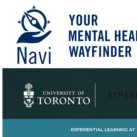
Skip
to
content
EXPER
EXPERIENTIAL LEARNING AT 