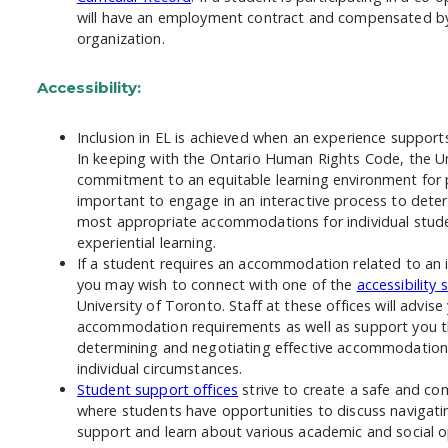
will have an employment contract and compensated by 
organization.
Accessibility:
Inclusion in EL is achieved when an experience supports 
In keeping with the Ontario Human Rights Code, the Un
commitment to an equitable learning environment for peo
important to engage in an interactive process to dete
most appropriate accommodations for individual stud
experiential learning.
If a student requires an accommodation related to an i
you may wish to connect with one of the
accessibility 
University of Toronto. Staff at these offices will advise
accommodation requirements as well as support you t
determining and negotiating effective accommodations
individual circumstances.
Student support offices
strive to create a safe and c
where students have opportunities to discuss navigatin
support and learn about various academic and social o