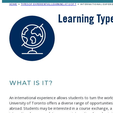
HOME
TYPES OF EXPERIENTIAL LEARNING AT U OF T
INTERNATIONAL EXPERI
Learning Typ
WHAT IS IT?
An international experience allows students to turn the worl
University of Toronto offers a diverse range of opportunitie
abroad. Students may be interested in a course exchange, a