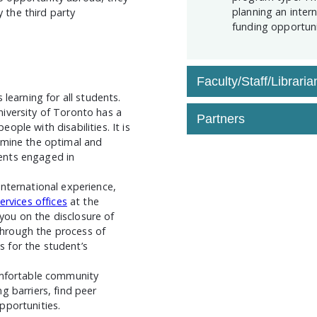
planning an inter
the third party
funding opportuni
Faculty/Staff/Libraria
learning for all students.
iversity of Toronto has a
Partners
ple with disabilities. It is
rmine the optimal and
ents engaged in
nternational experience,
services offices
at the
 you on the disclosure of
hrough the process of
 for the student’s
omfortable community
g barriers, find peer
pportunities.