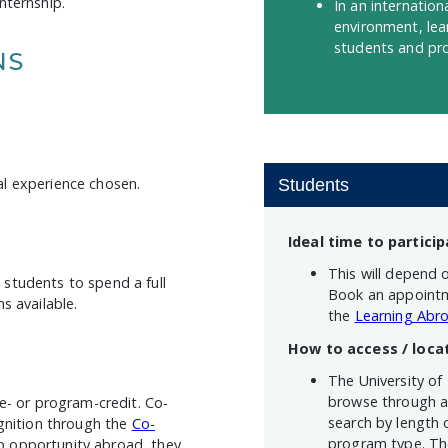
nternship.
In an internatio
environment, lea
students and pro
NS
nal experience chosen.
Students
Ideal time to particip
This will depend 
students to spend a full
Book an appointm
s available.
the
Learning Abro
How to access / loca
The University of
browse through a 
e- or program-credit. Co-
search by length 
ognition through the
Co-
program type. The
-op opportunity abroad, they