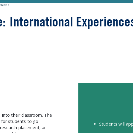
ENCES
e:
International Experience
d into their classroom. The
s for students to go
Students will app
 research placement, an