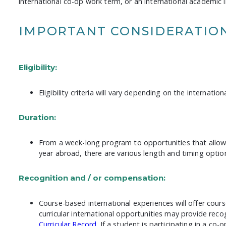
international co-op work term, or an international academic i
IMPORTANT CONSIDERATIO
Eligibility:
Eligibility criteria will vary depending on the internatio
Duration:
From a week-long program to opportunities that allow 
year abroad, there are various length and timing option
Recognition and / or compensation:
Course-based international experiences will offer cours
curricular international opportunities may provide rec
Curricular Record
. If a student is participating in a co