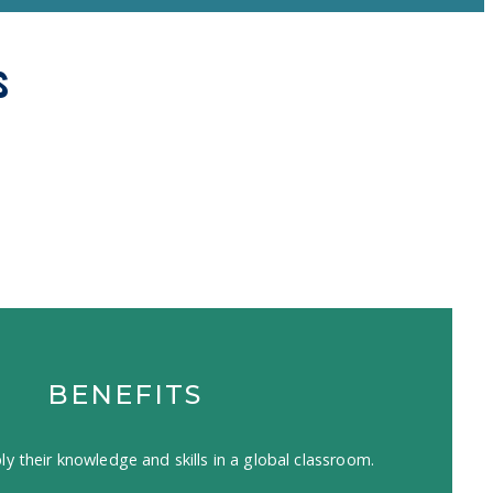
s
BENEFITS
ly their knowledge and skills in a global classroom.