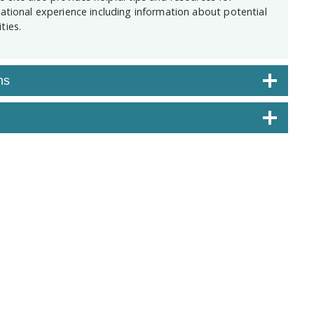
national experience including information about potential
ties.
ns