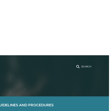
Sear
UIDELINES AND PROCEDURES