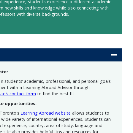
nal experience, students experience a different academic
rn new skills and knowledge while also connecting with
fessors with diverse backgrounds.
ate:
on students’ academic, professional, and personal goals.
ent with a Learning Abroad Advisor through
ad’s contact form
to find the best fit.
te opportunities:
 Toronto’s
Learning Abroad website
allows students to
wide variety of international experiences. Students can
of experience, country, area of study, language and
 site also provides helpful tips and resources for