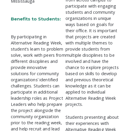
Mississauga
participate with engaging
students and community
organizations in unique
Benefits to Students:
ways based on goals for
their office. It is important
By participating in
that projects are created
Alternative Reading Week,
with multiple themes to
student’s learn to problem
provide students from
solve, work with peers from
multiple disciplines to be
different disciplines and
involved and have the
provide innovative
chance to explore projects
solutions for community
based on skills to develop
organizations’ identified
and previous theoretical
challenges. Students can
knowledge as it can be
participate in additional
applied to individual
leadership roles as Project
Alternative Reading Week
Leaders who help prepare
projects.
the project alongside the
community organization
Students presenting about
prior to the reading week,
their experiences with
and help recruit and lead
Alternative Reading Week