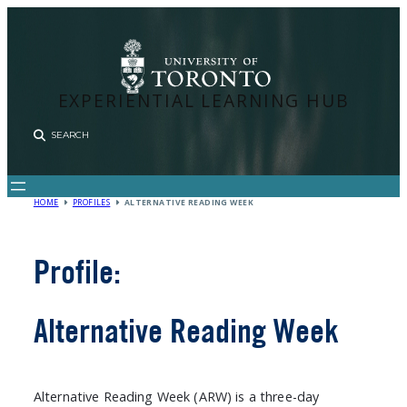
Skip
to
content
EXPERIENTIAL LEARNING HUB
Sear
HOME
PROFILES
ALTERNATIVE READING WEEK
Profile:
Alternative Reading Week
Alternative Reading Week (ARW) is a three-day