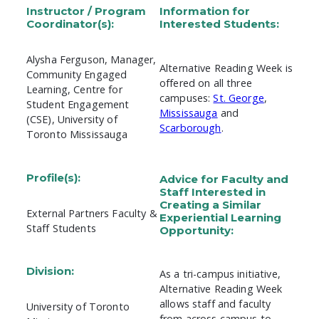
Instructor / Program
Information for
Coordinator(s):
Interested Students:
Alysha Ferguson, Manager,
Alternative Reading Week is
Community Engaged
offered on all three
Learning, Centre for
campuses:
St. George
,
Student Engagement
Mississauga
and
(CSE), University of
Scarborough
.
Toronto Mississauga
Profile(s):
Advice for Faculty and
Staff Interested in
Creating a Similar
External Partners Faculty &
Experiential Learning
Staff Students
Opportunity:
Division:
As a tri-campus initiative,
Alternative Reading Week
allows staff and faculty
University of Toronto
from across campus to