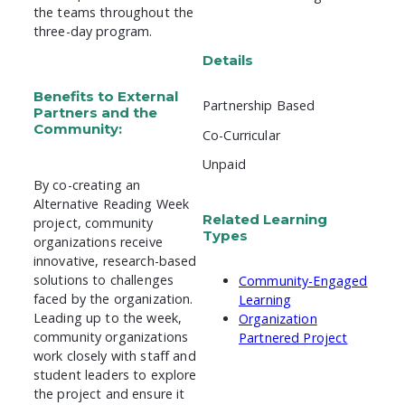
the teams throughout the
three-day program.
Details
Benefits to External
Partnership Based
Partners and the
Community:
Co-Curricular
Unpaid
By co-creating an
Alternative Reading Week
Related Learning
project, community
Types
organizations receive
innovative, research-based
solutions to challenges
Community-Engaged
faced by the organization.
Learning
Leading up to the week,
Organization
community organizations
Partnered Project
work closely with staff and
student leaders to explore
the project and ensure it