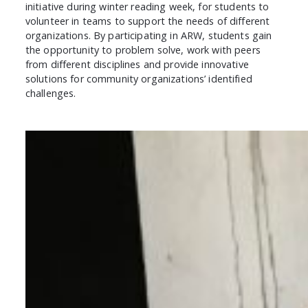
initiative during winter reading week, for students to
volunteer in teams to support the needs of different
organizations. By participating in ARW, students gain
the opportunity to problem solve, work with peers
from different disciplines and provide innovative
solutions for community organizations’ identified
challenges.