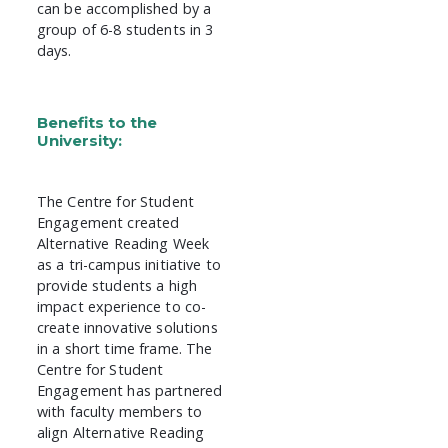
can be accomplished by a
group of 6-8 students in 3
days.
Benefits to the
University:
The Centre for Student
Engagement created
Alternative Reading Week
as a tri-campus initiative to
provide students a high
impact experience to co-
create innovative solutions
in a short time frame. The
Centre for Student
Engagement has partnered
with faculty members to
align Alternative Reading