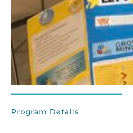
Program Details