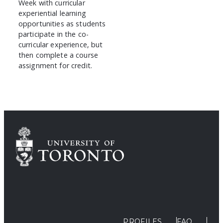
Week with curricular
experiential learning
opportunities as students
participate in the co-
curricular experience, but
then complete a course
assignment for credit.
PROFILES
FAQ